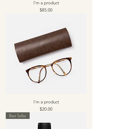
I'm a product
Price
$85.00
I'm a product
Price
$20.00
Best Seller