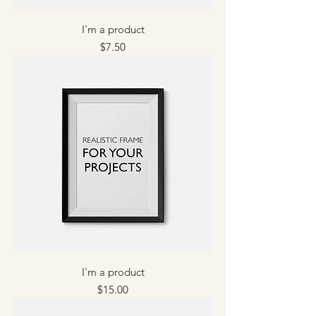
I'm a product
Price
$7.50
I'm a product
Price
$15.00