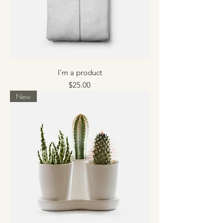
I'm a product
Price
$25.00
New