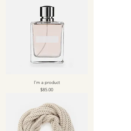
I'm a product
Price
$85.00