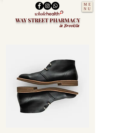
ME
NU
WAY STREET PHARMACY
in Brooklin