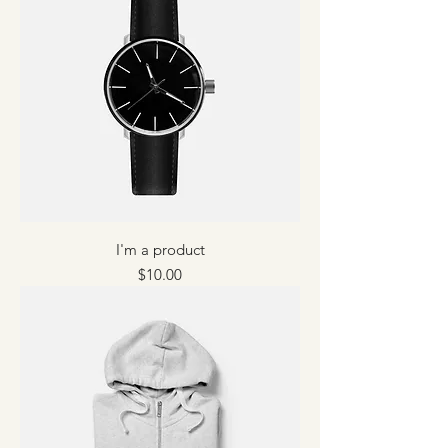
I'm a product
Price
$10.00