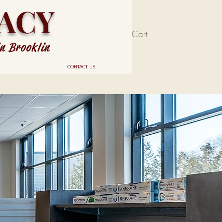
ACY
Cart
in Brooklin
CONTACT US