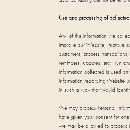
Use and processing of collected
Any of the information we colle
improve our Website; improve cu
customers; process transactions;
reminders, updates, etc; run an
Information collected is used only
information regarding Website us
in such a way that would identify
We may process Personal Informat
have given your consent for one
we may be allowed to process in