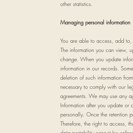
other statistics.
Managing personal information
You are able to access, add to,
The information you can view, 
change. When you update inform
information in our records. Some
deletion of such information fro
necessary to comply with our leg
agreements. We may use any agg
Information after you update or d
personally. Once the retention p
Therefore, the right to access, the
data portability cannot be enforc