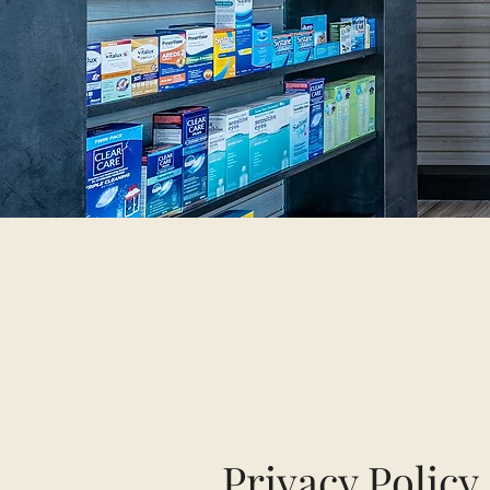
Privacy Policy