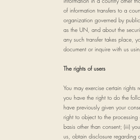
information in a country other th
of information transfers to a cou
organization governed by public 
as the UN, and about the securit
any such transfer takes place, y
document or inquire with us usin
The rights of users
You may exercise certain rights r
you have the right to do the fol
have previously given your consen
right to object to the processing
basis other than consent; (iii) yo
us, obtain disclosure regarding 