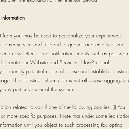
 information
ct from you may be used to personalize your experience;
stomer service and respond to queries and emails of our
 send newsletters; send notification emails such as passwor
d operate our Website and Services. Non-Personal
 to identify potential cases of abuse and establish statistica
age. This statistical information is not otherwise aggregate
 any particular user of the system.
ion related to you if one of the following applies: (i) You
 or more specific purposes. Note that under some legislatio
formation until you object to such processing (by opting