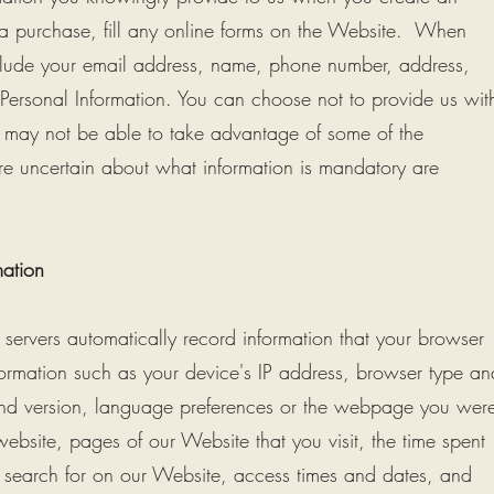
a purchase, fill any online forms on the Website. When
nclude your email address, name, phone number, address,
r Personal Information. You can choose not to provide us wit
ou may not be able to take advantage of some of the
re uncertain about what information is mandatory are
mation
servers automatically record information that your browser
formation such as your device's IP address, browser type an
 and version, language preferences or the webpage you wer
website, pages of our Website that you visit, the time spent
 search for on our Website, access times and dates, and