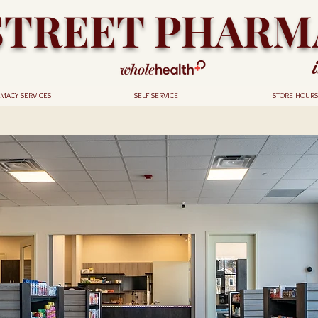
STREET PHARM
MACY SERVICES
SELF SERVICE
STORE HOURS