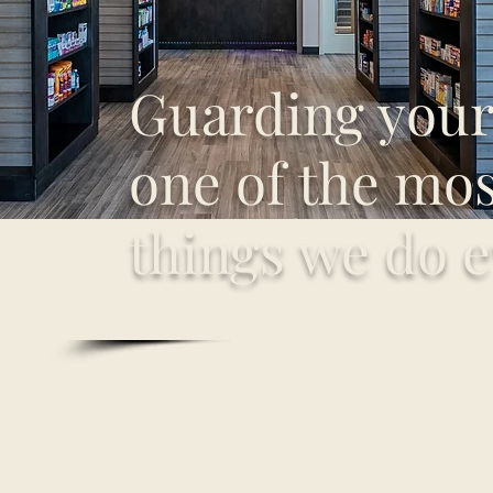
Guarding your 
one of the most
things we do e