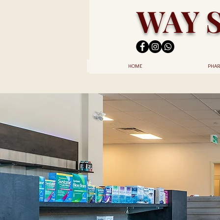
WAY 
HOME
PHAR