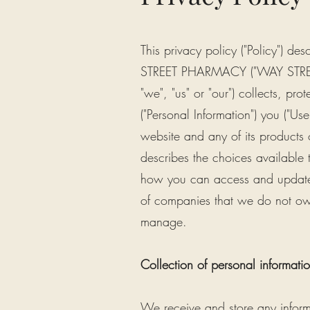
This privacy policy ("Policy"
STREET PHARMACY ("WAY STRE
"we", "us" or "our") collects, pro
("Personal Information") you ("Us
website and any of its products or
describes the choices available 
how you can access and update th
of companies that we do not own
manage.
Collection of personal informati
We receive and store any infor