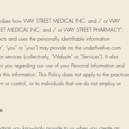
) describes how WAY STREET MEDICAL INC. and / or WAY
ET MEDICAL INC. and / or WAY STREET PHARMACY",
tects and uses the personally identifiable information
er", "you" or "your") may provide on the underfivefive.com
 services (collectively, "Website" or "Services"). It also
to you regarding our use of your Personal Information and
is information. This Policy does not apply to the practice
 or control, or to individuals that we do not employ or
on
mation you knowingly provide to us when you create an