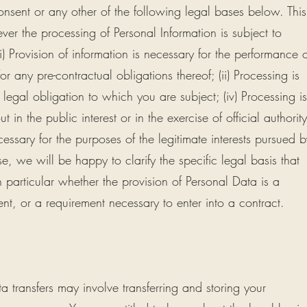
consent or any other of the following legal bases below. This
r the processing of Personal Information is subject to
) Provision of information is necessary for the performance o
any pre-contractual obligations thereof; (ii) Processing is
legal obligation to which you are subject; (iv) Processing is
ut in the public interest or in the exercise of official authority
ecessary for the purposes of the legitimate interests pursued b
se, we will be happy to clarify the specific legal basis that
 particular whether the provision of Personal Data is a
ent, or a requirement necessary to enter into a contract.
 transfers may involve transferring and storing your