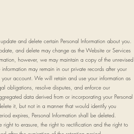
 update and delete certain Personal Information about you.
update, and delete may change as the Website or Services
ation, however, we may maintain a copy of the unrevised
 information may remain in our private records after your
m your account. We will retain and use your information as
al obligations, resolve disputes, and enforce our
regated data derived from or incorporating your Personal
elete it, but not in a manner that would identify you
eriod expires, Personal Information shall be deleted.
 right to erasure, the right to rectification and the right to
ed after the expiration of the retention period.