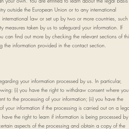
an your own. You are entitled to learn about the legal basis
ntry outside the European Union or to any international
international law or set up by two or more countries, such
y measures taken by us to safeguard your information. If
ou can find out more by checking the relevant sections of thi
g the information provided in the contact section.
egarding your information processed by us. In particular,
lowing: (i) you have the right to withdraw consent where you
t to the processing of your information; (ii) you have the
 of your information if the processing is carried out on a lega
u have the right to learn if information is being processed by
certain aspects of the processing and obtain a copy of the