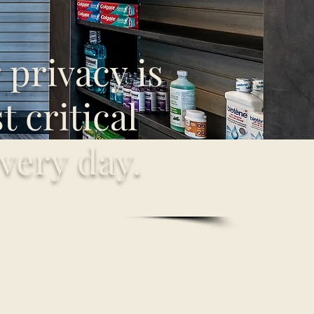
privacy is
 critical
very day.