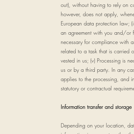
out), without having to rely on 
however, does not apply, wheneve
European data protection law; (ii
an agreement with you and/or for 
necessary for compliance with a 
related to a task that is carried o
vested in us; (v) Processing is n
us or by a third party. In any ca
applies to the processing, and in
statutory or contractual requirem
Information transfer and storage
Depending on your location, data