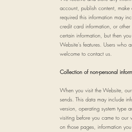
account, publish content, make 
required this information may i
credit card information, or othe
certain information, but then y
Website's features. Users who a
welcome to contact us.
Collection of non-personal infor
When you visit the Website, our 
sends. This data may include in
version, operating system type
visiting before you came to our 
on those pages, information you