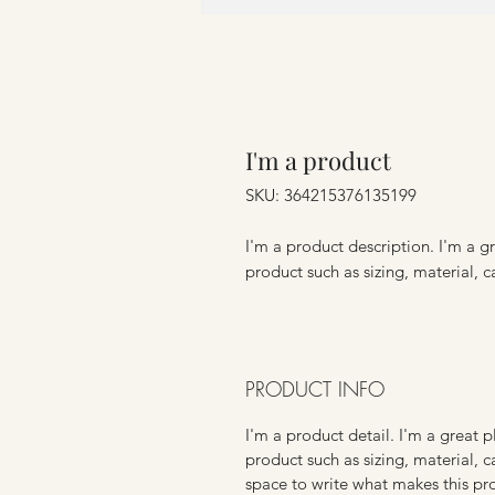
I'm a product
SKU: 364215376135199
I'm a product description. I'm a g
product such as sizing, material, c
PRODUCT INFO
I'm a product detail. I'm a great
product such as sizing, material, c
space to write what makes this p