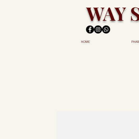
WAY 
HOME
PHAR