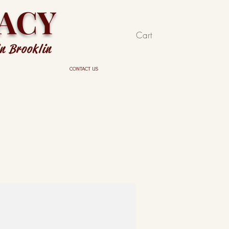
ACY
Cart
in Brooklin
CONTACT US