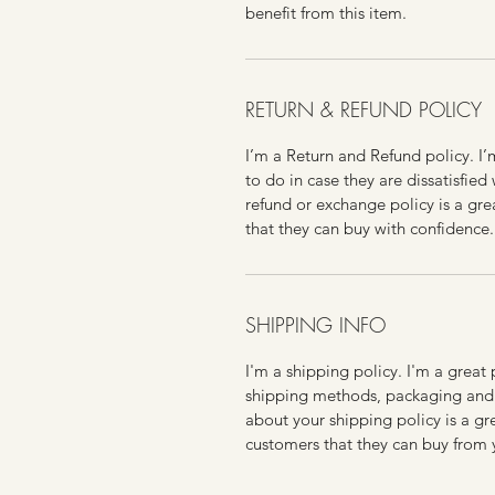
benefit from this item.
RETURN & REFUND POLICY
I’m a Return and Refund policy. I
to do in case they are dissatisfied
refund or exchange policy is a gre
that they can buy with confidence.
SHIPPING INFO
I'm a shipping policy. I'm a grea
shipping methods, packaging and 
about your shipping policy is a gr
customers that they can buy from 