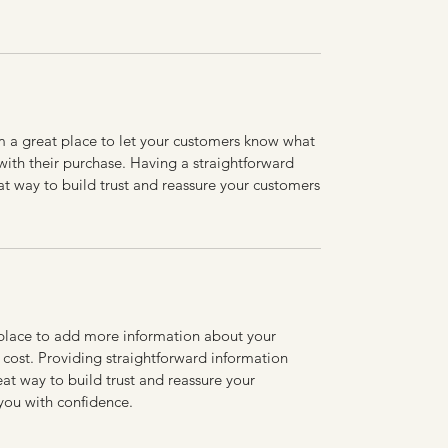
’m a great place to let your customers know what
 with their purchase. Having a straightforward
at way to build trust and reassure your customers
t place to add more information about your
cost. Providing straightforward information
eat way to build trust and reassure your
you with confidence.