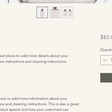
$85.
Quanti
reat place to add more details about your 
are instructions and cleaning instructions.
 place to add more information about your
are and cleaning instructions. This is also a great
roduct special and how your customers can