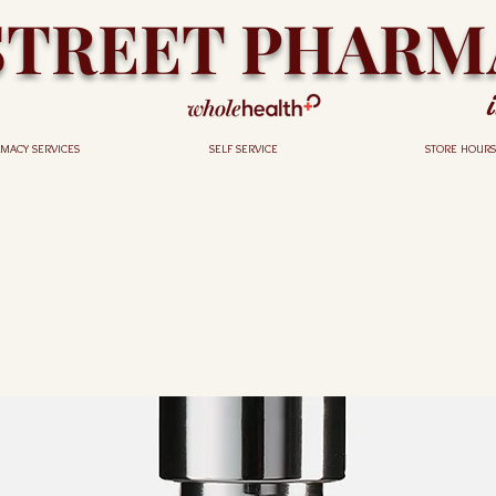
STREET PHARM
MACY SERVICES
SELF SERVICE
STORE HOURS