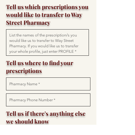
Tell us which prescriptions you
would like to transfer to Way
Street Pharmacy
Tell us where to find your
prescriptions
Tell us if there's anything else
we should know