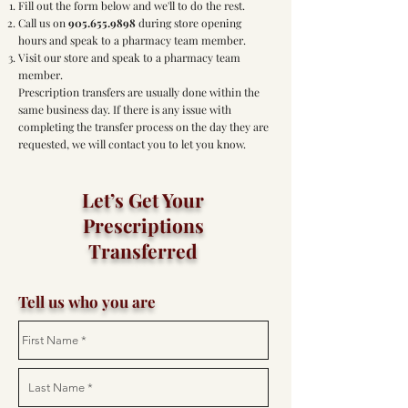
Fill out the form below and we'll to do the rest.
Call us on
905.655.9898
during store opening
hours and speak to a pharmacy team member.
Visit our store and speak to a pharmacy team
member.
Prescription transfers are usually done within the
same business day. If there is any issue with
completing the transfer process on the day they are
requested, we will contact you to let you know.
Let’s Get Your
Prescriptions
Transferred
Tell us who you are