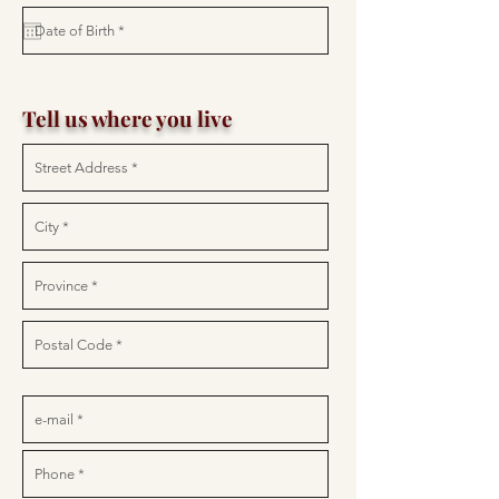
Tell us where you live