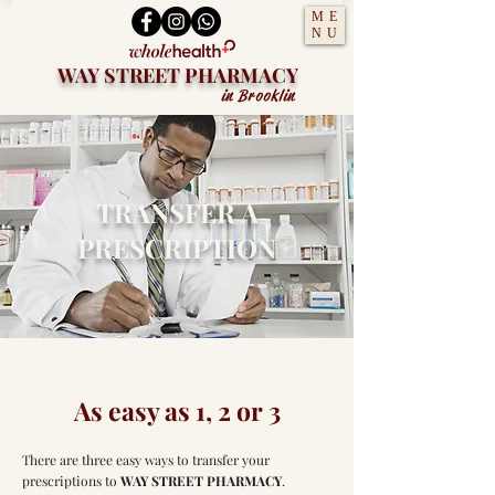
ME
NU
WAY STREET PHARMACY
in Brooklin
TRANSFER A
PRESCRIPTION
As easy as 1, 2 or 3
There are three easy ways to transfer your
prescriptions to
WAY STREET PHARMACY
.